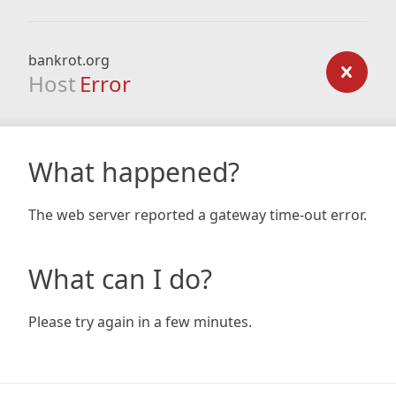
bankrot.org
Host
Error
What happened?
The web server reported a gateway time-out error.
What can I do?
Please try again in a few minutes.